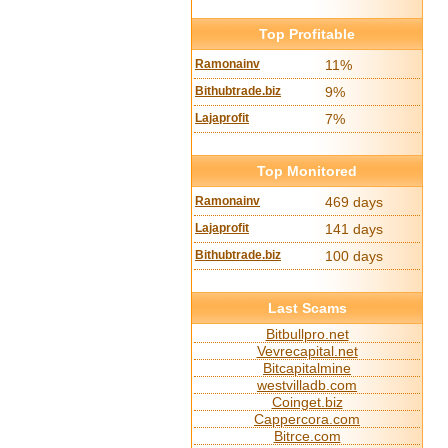
Top Profitable
Ramonainv
11%
Bithubtrade.biz
9%
Lajaprofit
7%
Top Monitored
Ramonainv
469 days
Lajaprofit
141 days
Bithubtrade.biz
100 days
Last Scams
Bitbullpro.net
Vevrecapital.net
Bitcapitalmine
westvilladb.com
Coinget.biz
Cappercora.com
Bitrce.com