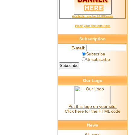
Available now for $4.00/week
Place your Text Ads Here
Subscription
E-mail:
Subscribe
Unsubscribe
Our Logo
Put this logo on your site!
Click here for the HTML code
News
All news