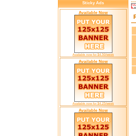
Sticky Ads
Available Now
Available now for $4.50/week
Available Now
Available now for $4.25/week
Available Now