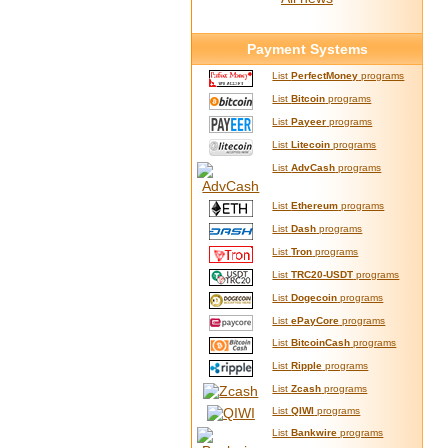
Payment Systems
List
PerfectMoney
programs
List
Bitcoin
programs
List
Payeer
programs
List
Litecoin
programs
List
AdvCash
programs
List
Ethereum
programs
List
Dash
programs
List
Tron
programs
List
TRC20-USDT
programs
List
Dogecoin
programs
List
ePayCore
programs
List
BitcoinCash
programs
List
Ripple
programs
List
Zcash
programs
List
QIWI
programs
List
Bankwire
programs