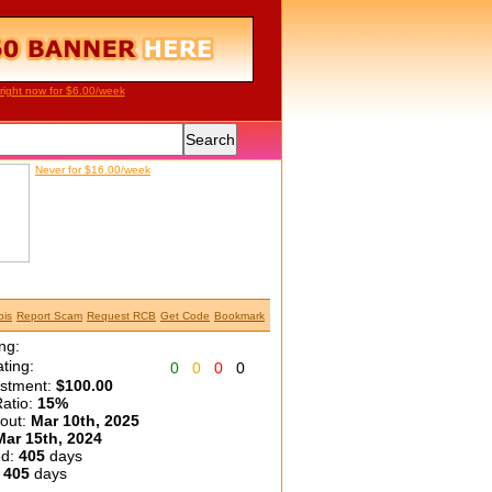
right now for $6.00/week
Never for $16.00/week
is
Report Scam
Request RCB
Get Code
Bookmark
ng:
ting:
0
0
0
0
estment:
$100.00
atio:
15%
yout:
Mar 10th, 2025
Mar 15th, 2024
ed:
405
days
:
405
days