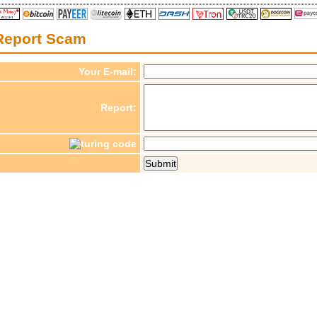
Report Scam
Your E-mail:
Report: