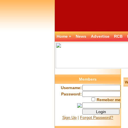
Home »
News
Advertise
RCB
Members
w
Username:
Password:
Remeber me
Sign Up
|
Forgot Password?