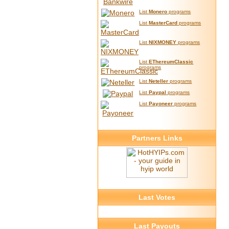
List
Monero
programs
List
MasterCard
programs
List
NIXMONEY
programs
List
EThereumClassic
programs
List
Neteller
programs
List
Paypal
programs
List
Payoneer
programs
Partners Links
Last Votes
Last Payouts