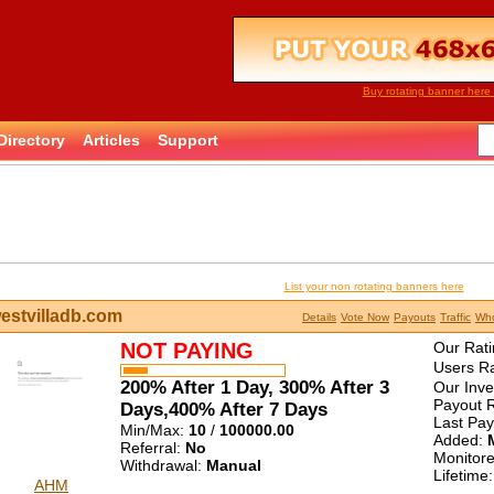
Buy rotating banner here 
Directory
Articles
Support
List your non rotating banners here
estvilladb.com
Details
Vote Now
Payouts
Traffic
Who
NOT PAYING
Our Rati
Users Ra
200% After 1 Day, 300% After 3
Our Inv
Payout R
Days,400% After 7 Days
Last Pa
Min/Max:
10
/
100000.00
Added:
Referral:
No
Monitor
Withdrawal:
Manual
Lifetime
AHM