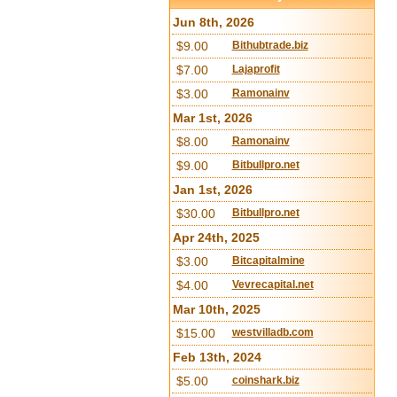
Jun 8th, 2026
$9.00
Bithubtrade.biz
$7.00
Lajaprofit
$3.00
Ramonainv
Mar 1st, 2026
$8.00
Ramonainv
$9.00
Bitbullpro.net
Jan 1st, 2026
$30.00
Bitbullpro.net
Apr 24th, 2025
$3.00
Bitcapitalmine
$4.00
Vevrecapital.net
Mar 10th, 2025
$15.00
westvilladb.com
Feb 13th, 2024
$5.00
coinshark.biz