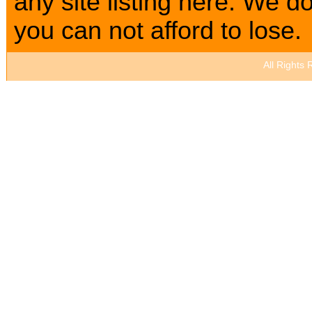
any site listing here. We
you can not afford to lose.
All Rights