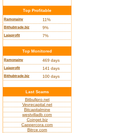
Top Profitable
Ramonainv
11%
Bithubtrade.biz
9%
Lajaprofit
7%
Top Monitored
Ramonainv
469 days
Lajaprofit
141 days
Bithubtrade.biz
100 days
Last Scams
Bitbullpro.net
Vevrecapital.net
Bitcapitalmine
westvilladb.com
Coinget.biz
Cappercora.com
Bitrce.com