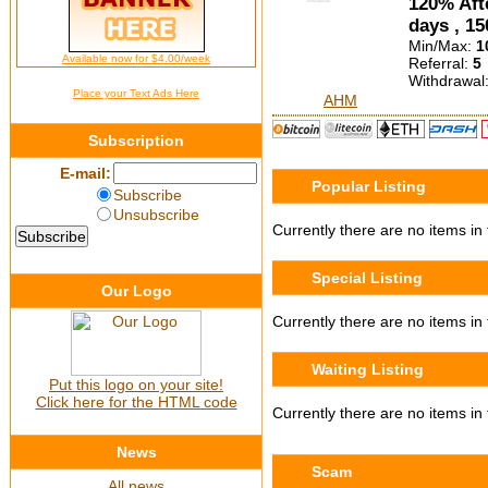
120% Afte
days , 15
Min/Max:
1
Available now for $4.00/week
Referral:
5
Withdrawal
Place your Text Ads Here
AHM
Subscription
E-mail:
Popular Listing
Subscribe
Unsubscribe
Currently there are no items in 
Special Listing
Our Logo
Currently there are no items in t
Waiting Listing
Put this logo on your site!
Click here for the HTML code
Currently there are no items in t
News
Scam
All news