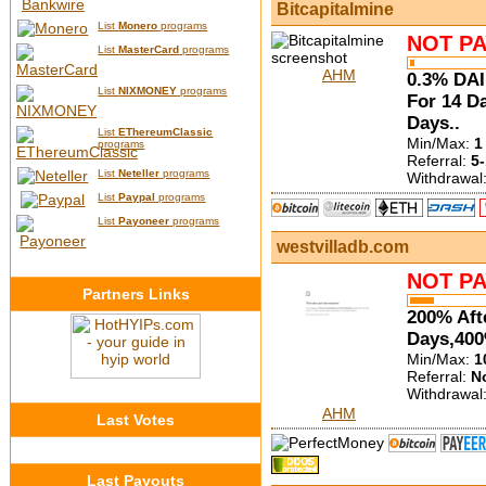
Bitcapitalmine
List
Monero
programs
NOT PA
List
MasterCard
programs
AHM
0.3% DAI
List
NIXMONEY
programs
For 14 D
Days..
List
EThereumClassic
Min/Max:
1
programs
Referral:
5-
List
Neteller
programs
Withdrawal
List
Paypal
programs
List
Payoneer
programs
westvilladb.com
NOT PA
Partners Links
200% Aft
Days,400
Min/Max:
1
Referral:
N
Withdrawal
AHM
Last Votes
Last Payouts