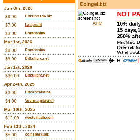
Coinget.biz
Jun 8th, 2026
NOT PA
$9.00
Bithubtrade.biz
AHM
10% daily
$7.00
Lajaprofit
15 days,
$3.00
Ramonainv
250% aft
Mar 1st, 2026
Min/Max:
1
Referral:
N
$8.00
Ramonainv
Withdrawal
$9.00
Bitbullpro.net
Jan 1st, 2026
$30.00
Bitbullpro.net
Apr 24th, 2025
$3.00
Bitcapitalmine
$4.00
Vevrecapital.net
Mar 10th, 2025
$15.00
westvilladb.com
Feb 13th, 2024
$5.00
coinshark.biz