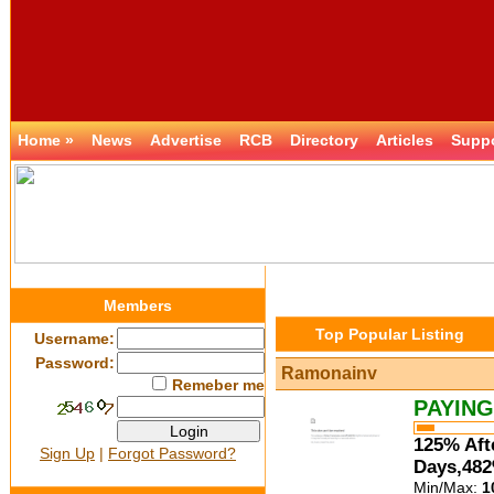
Home »
News
Advertise
RCB
Directory
Articles
Supp
Members
Top Popular Listing
Username:
Password:
Ramonainv
Remeber me
PAYING
125% Aft
Sign Up
|
Forgot Password?
Days,482
Min/Max:
1