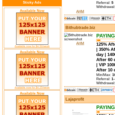
Sticky Ads
Referral:
5
Withdrawal
Available Now
AHM
Bithubtrade.biz
PAYING
AHM
125% Afte
Available now for $4.50/week
| 350% Af
Available Now
day | 14
After 60 
| VIP 100
After 10 
Min/Max:
1
Referral:
1
Withdrawal
Available now for $4.25/week
Available Now
Lajaprofit
PAYING