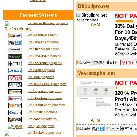
Bitbullpro.net
Payment Systems
NOT PA
List
PerfectMoney
programs
AHM
10% Dali
For 10 D
List
Bitcoin
programs
Days,450
List
Payeer
programs
Min/Max:
1
Referral:
6-
List
Litecoin
programs
Withdrawal
List
AdvCash
programs
List
Ethereum
programs
List
Dash
programs
Vevrecapital.net
List
Tron
programs
NOT PA
List
TRC20-USDT
programs
List
Dogecoin
programs
120 % Pro
List
ePayCore
programs
Profit Af
Min/Max:
1
List
BitcoinCash
programs
Referral:
N
List
Ripple
programs
Withdrawal
List
Zcash
programs
AHM
List
QIWI
programs
List
Bankwire
programs