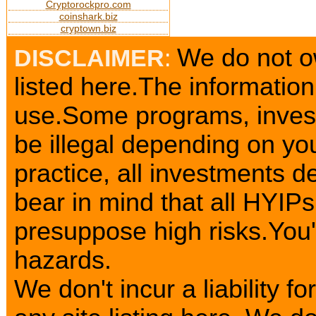
Cryptorockpro.com
coinshark.biz
cryptown.biz
We do not o
DISCLAIMER
:
listed here.The information
use.Some programs, invest
be illegal depending on yo
practice, all investments d
bear in mind that all HYIP
presuppose high risks.You
hazards.
We don't incur a liability 