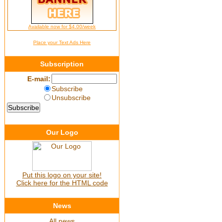
Available now for $4.00/week
Place your Text Ads Here
Subscription
E-mail:
Subscribe
Unsubscribe
Our Logo
Put this logo on your site!
Click here for the HTML code
News
All news