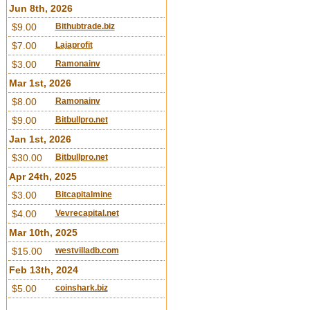
Jun 8th, 2026
$9.00
Bithubtrade.biz
$7.00
Lajaprofit
$3.00
Ramonainv
Mar 1st, 2026
$8.00
Ramonainv
$9.00
Bitbullpro.net
Jan 1st, 2026
$30.00
Bitbullpro.net
Apr 24th, 2025
$3.00
Bitcapitalmine
$4.00
Vevrecapital.net
Mar 10th, 2025
$15.00
westvilladb.com
Feb 13th, 2024
$5.00
coinshark.biz