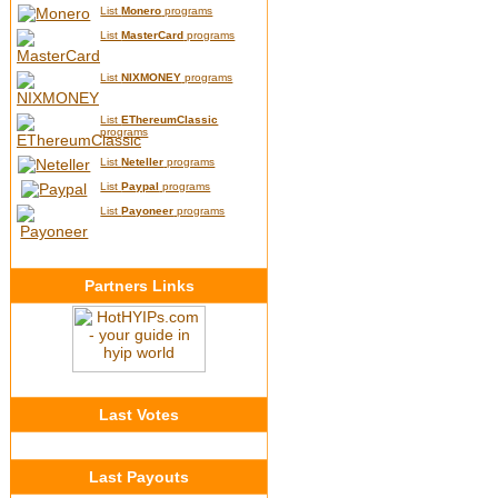
List
Monero
programs
List
MasterCard
programs
List
NIXMONEY
programs
List
EThereumClassic
programs
List
Neteller
programs
List
Paypal
programs
List
Payoneer
programs
Partners Links
Last Votes
Last Payouts