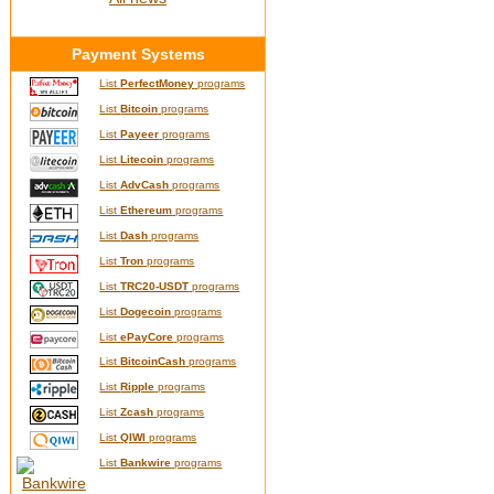
Payment Systems
List
PerfectMoney
programs
List
Bitcoin
programs
List
Payeer
programs
List
Litecoin
programs
List
AdvCash
programs
List
Ethereum
programs
List
Dash
programs
List
Tron
programs
List
TRC20-USDT
programs
List
Dogecoin
programs
List
ePayCore
programs
List
BitcoinCash
programs
List
Ripple
programs
List
Zcash
programs
List
QIWI
programs
List
Bankwire
programs