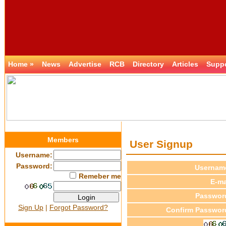
Home »
News
Advertise
RCB
Directory
Articles
Supp
Members
User Signup
Username:
Password:
Usernam
Remeber me
E-ma
Passwor
Sign Up
|
Forgot Password?
Confirm Passwor