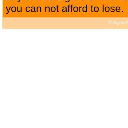
you can not afford to lose.
All Rights