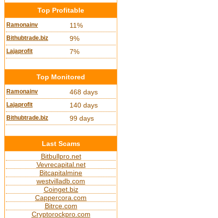
Top Profitable
Ramonainv
11%
Bithubtrade.biz
9%
Lajaprofit
7%
Top Monitored
Ramonainv
468 days
Lajaprofit
140 days
Bithubtrade.biz
99 days
Last Scams
Bitbullpro.net
Vevrecapital.net
Bitcapitalmine
westvilladb.com
Coinget.biz
Cappercora.com
Bitrce.com
Cryptorockpro.com