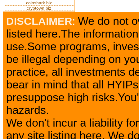
coinshark.biz
cryptown.biz
We do not o
DISCLAIMER
:
listed here.The information
use.Some programs, invest
be illegal depending on yo
practice, all investments d
bear in mind that all HYIP
presuppose high risks.You
hazards.
We don't incur a liability 
any site listing here. We