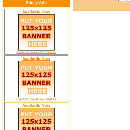
Sticky Ads
Available Now
Available now for $4.50/week
Available Now
Available now for $4.25/week
Available Now