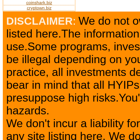
coinshark.biz
cryptown.biz
We do not o
DISCLAIMER
:
listed here.The information
use.Some programs, invest
be illegal depending on yo
practice, all investments d
bear in mind that all HYIP
presuppose high risks.You
hazards.
We don't incur a liability 
any site listing here. We