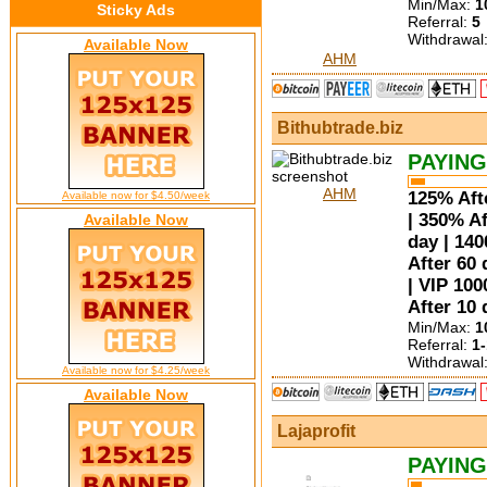
Min/Max:
1
Sticky Ads
Referral:
5
Withdrawal
Available Now
AHM
Bithubtrade.biz
PAYING
AHM
125% Afte
Available now for $4.50/week
| 350% Af
Available Now
day | 14
After 60 
| VIP 100
After 10 
Min/Max:
1
Referral:
1
Withdrawal
Available now for $4.25/week
Available Now
Lajaprofit
PAYING