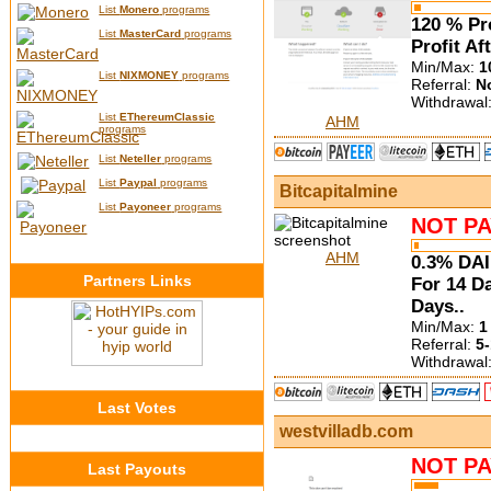
List
Monero
programs
120 % Pro
List
MasterCard
programs
Profit Af
Min/Max:
1
List
NIXMONEY
programs
Referral:
N
Withdrawal
List
EThereumClassic
AHM
programs
List
Neteller
programs
List
Paypal
programs
Bitcapitalmine
List
Payoneer
programs
NOT PA
AHM
0.3% DAI
Partners Links
For 14 D
Days..
Min/Max:
1
Referral:
5-
Withdrawal
Last Votes
westvilladb.com
NOT PA
Last Payouts