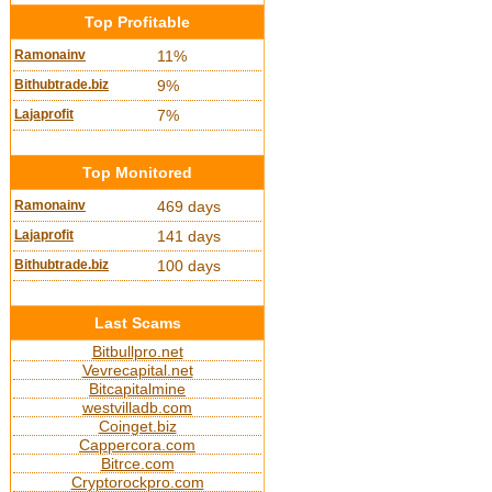
Top Profitable
Ramonainv
11%
Bithubtrade.biz
9%
Lajaprofit
7%
Top Monitored
Ramonainv
469 days
Lajaprofit
141 days
Bithubtrade.biz
100 days
Last Scams
Bitbullpro.net
Vevrecapital.net
Bitcapitalmine
westvilladb.com
Coinget.biz
Cappercora.com
Bitrce.com
Cryptorockpro.com