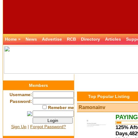
Home »
News
Advertise
RCB
Directory
Articles
Supp
Members
Username:
Top Popular Listing
Password:
Ramonainv
Remeber me
PAYING
Sign Up
|
Forgot Password?
125% Aft
Days,482