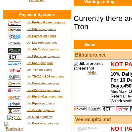
Waiting Listing
Payment Systems
Currently there ar
List
PerfectMoney
programs
Tron
List
Bitcoin
programs
List
Payeer
programs
List
Litecoin
programs
Scam
List
AdvCash
programs
Bitbullpro.net
List
Ethereum
programs
NOT PA
List
Dash
programs
List
Tron
programs
AHM
10% Dali
List
TRC20-USDT
programs
For 10 D
List
Dogecoin
programs
Days,450
List
ePayCore
programs
Min/Max:
1
Referral:
6-
List
BitcoinCash
programs
Withdrawal
List
Ripple
programs
List
Zcash
programs
List
QIWI
programs
Vevrecapital.net
List
Bankwire
programs
NOT PA