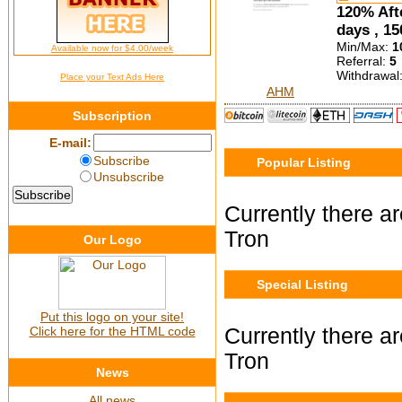
120% Afte
days , 15
Min/Max:
1
Available now for $4.00/week
Referral:
5
Withdrawal
Place your Text Ads Here
AHM
Subscription
E-mail:
Subscribe
Popular Listing
Unsubscribe
Currently there ar
Tron
Our Logo
Special Listing
Put this logo on your site!
Click here for the HTML code
Currently there ar
Tron
News
All news