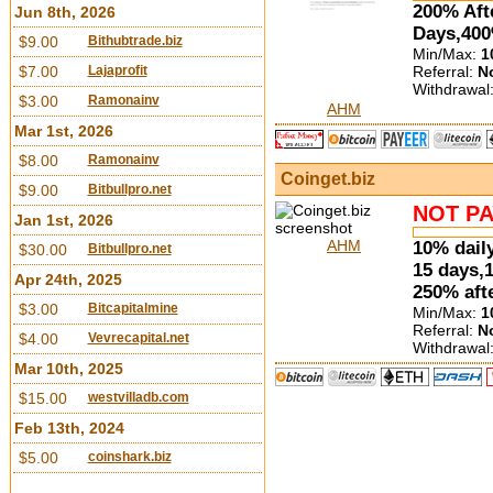
200% Aft
Jun 8th, 2026
Days,400
$9.00
Bithubtrade.biz
Min/Max:
1
Referral:
N
$7.00
Lajaprofit
Withdrawal
$3.00
Ramonainv
AHM
Mar 1st, 2026
$8.00
Ramonainv
Coinget.biz
$9.00
Bitbullpro.net
NOT PA
Jan 1st, 2026
AHM
10% daily
$30.00
Bitbullpro.net
15 days,
Apr 24th, 2025
250% aft
$3.00
Bitcapitalmine
Min/Max:
1
Referral:
N
$4.00
Vevrecapital.net
Withdrawal
Mar 10th, 2025
$15.00
westvilladb.com
Feb 13th, 2024
$5.00
coinshark.biz