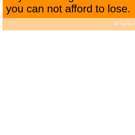
you can not afford to lose.
All Rights