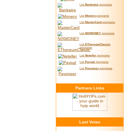
List
Bankwire
programs
List
Monero
programs
List
MasterCard
programs
List
NIXMONEY
programs
List
EThereumClassic
programs
List
Neteller
programs
List
Paypal
programs
List
Payoneer
programs
Partners Links
Last Votes