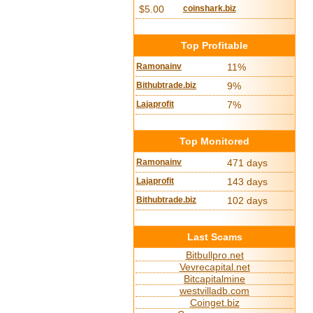
$5.00
coinshark.biz
Top Profitable
Ramonainv
11%
Bithubtrade.biz
9%
Lajaprofit
7%
Top Monitored
Ramonainv
471 days
Lajaprofit
143 days
Bithubtrade.biz
102 days
Last Scams
Bitbullpro.net
Vevrecapital.net
Bitcapitalmine
westvilladb.com
Coinget.biz