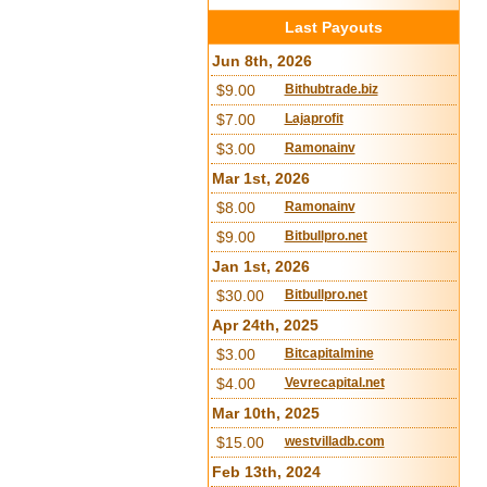
Last Payouts
Jun 8th, 2026
$9.00
Bithubtrade.biz
$7.00
Lajaprofit
$3.00
Ramonainv
Mar 1st, 2026
$8.00
Ramonainv
$9.00
Bitbullpro.net
Jan 1st, 2026
$30.00
Bitbullpro.net
Apr 24th, 2025
$3.00
Bitcapitalmine
$4.00
Vevrecapital.net
Mar 10th, 2025
$15.00
westvilladb.com
Feb 13th, 2024