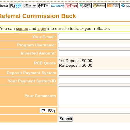
Referral Commission Back
You can
signup
and
login
into our site to track your refbacks
Your E-mail:
Program Username:
Invested Amount:
1st Deposit: $
0.00
RCB Quote
Re-Deposit: $
0.00
Deposit Payment System
Your Payment System ID
Your Comments