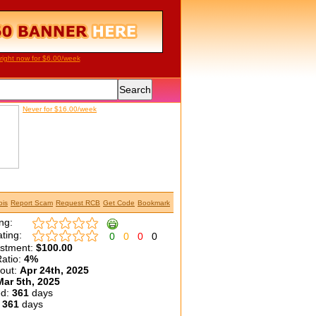
right now for $6.00/week
Never for $16.00/week
is
Report Scam
Request RCB
Get Code
Bookmark
ng:
ting:
0
0
0
0
estment:
$100.00
atio:
4%
yout:
Apr 24th, 2025
Mar 5th, 2025
ed:
361
days
:
361
days