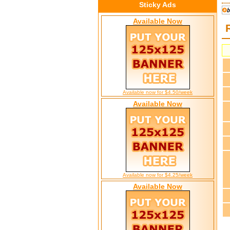
Sticky Ads
Available Now
Available now for $4.50/week
Available Now
Available now for $4.25/week
Available Now