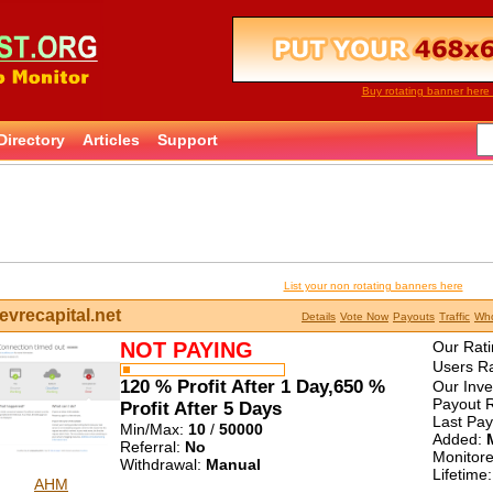
Buy rotating banner here 
Directory
Articles
Support
List your non rotating banners here
evrecapital.net
Details
Vote Now
Payouts
Traffic
Who
NOT PAYING
Our Rati
Users Ra
120 % Profit After 1 Day,650 %
Our Inv
Payout R
Profit After 5 Days
Last Pa
Min/Max:
10
/
50000
Added:
Referral:
No
Monitor
Withdrawal:
Manual
Lifetime
AHM