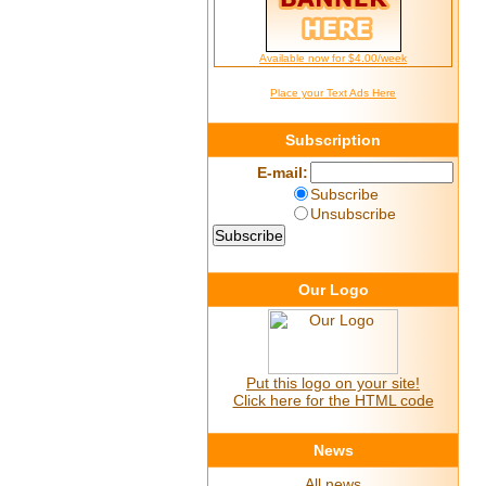
Available now for $4.00/week
Place your Text Ads Here
Subscription
E-mail:
Subscribe
Unsubscribe
Our Logo
Put this logo on your site!
Click here for the HTML code
News
All news