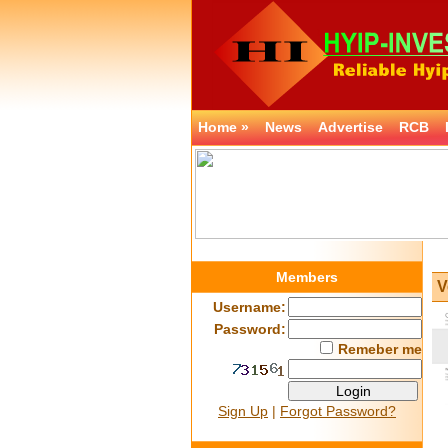
Home »
News
Advertise
RCB
Members
V
Username:
Password:
Remeber me
Sign Up
|
Forgot Password?