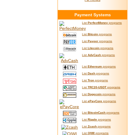
Payment Systems
List
PerfectMoney
programs
List
Bitcoin
programs
List
Payeer
programs
List
Litecoin
programs
List
AdvCash
programs
List
Ethereum
programs
List
Dash
programs
List
Tron
programs
List
TRC20-USDT
programs
List
Dogecoin
programs
List
ePayCore
programs
List
BitcoinCash
programs
List
Ripple
programs
List
Zcash
programs
List
QIWI
programs