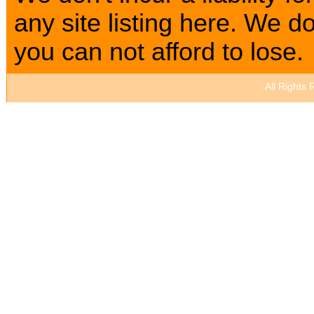
any site listing here. We
you can not afford to lose.
All Rights