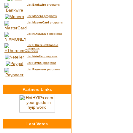
List
Bankwire
programs
List
Monero
programs
List
MasterCard
programs
List
NIXMONEY
programs
List
EThereumClassic
programs
List
Neteller
programs
List
Paypal
programs
List
Payoneer
programs
Partners Links
Last Votes