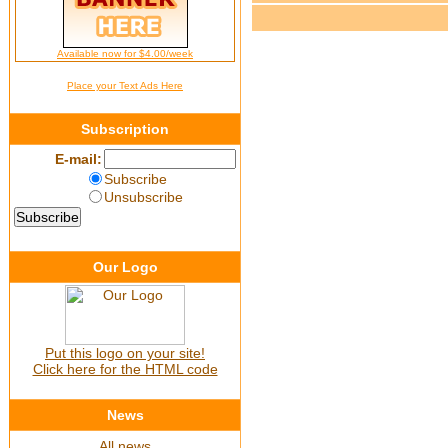
Available now for $4.00/week
Place your Text Ads Here
Subscription
E-mail:
Subscribe
Unsubscribe
Our Logo
Put this logo on your site!
Click here for the HTML code
News
All news