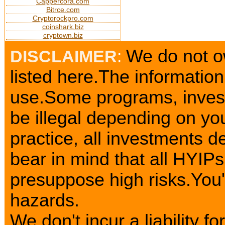
Cappercora.com
Bitrce.com
Cryptorockpro.com
coinshark.biz
cryptown.biz
We do not o
DISCLAIMER
:
listed here.The information
use.Some programs, invest
be illegal depending on yo
practice, all investments d
bear in mind that all HYIP
presuppose high risks.You
hazards.
We don't incur a liability 