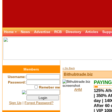
Home »
News
Advertise
RCB
Directory
Articles
Supp
« Go Back
Members
Bithubtrade.biz
Username:
PAYING
Password:
Remeber me
AHM
125% Afte
| 350% Af
day | 14
Sign Up
|
Forgot Password?
After 60 
| VIP 100