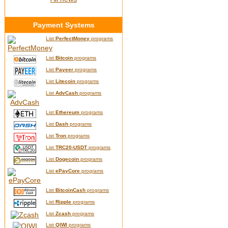
Payment Systems
List
PerfectMoney
programs
List
Bitcoin
programs
List
Payeer
programs
List
Litecoin
programs
List
AdvCash
programs
List
Ethereum
programs
List
Dash
programs
List
Tron
programs
List
TRC20-USDT
programs
List
Dogecoin
programs
List
ePayCore
programs
List
BitcoinCash
programs
List
Ripple
programs
List
Zcash
programs
List
QIWI
programs