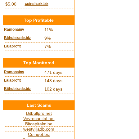
$5.00
coinshark.biz
Top Profitable
Ramonainv
11%
Bithubtrade.biz
9%
Lajaprofit
7%
Top Monitored
Ramonainv
471 days
Lajaprofit
143 days
Bithubtrade.biz
102 days
Last Scams
Bitbullpro.net
Vevrecapital.net
Bitcapitalmine
westvilladb.com
Coinget.biz