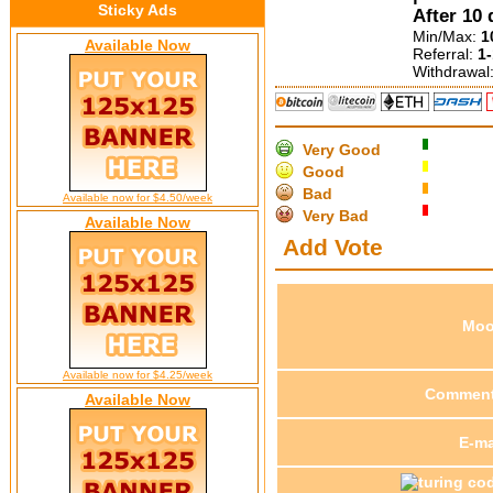
Sticky Ads
After 10 
Min/Max:
1
Available Now
Referral:
1
Withdrawal
Very Good
Good
Bad
Available now for $4.50/week
Very Bad
Available Now
Add Vote
Mo
Available now for $4.25/week
Commen
Available Now
E-ma