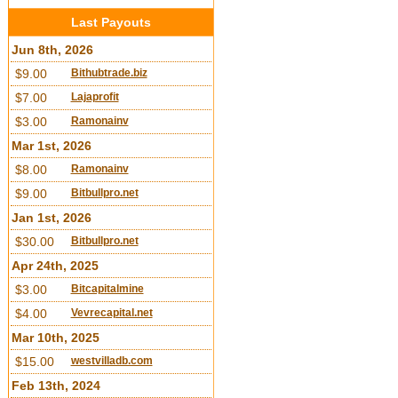
Last Payouts
Jun 8th, 2026
$9.00
Bithubtrade.biz
$7.00
Lajaprofit
$3.00
Ramonainv
Mar 1st, 2026
$8.00
Ramonainv
$9.00
Bitbullpro.net
Jan 1st, 2026
$30.00
Bitbullpro.net
Apr 24th, 2025
$3.00
Bitcapitalmine
$4.00
Vevrecapital.net
Mar 10th, 2025
$15.00
westvilladb.com
Feb 13th, 2024